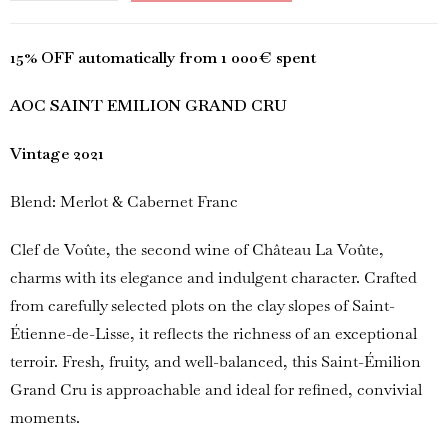
15% OFF automatically from 1 000€ spent
AOC SAINT EMILION GRAND CRU
Vintage 2021
Blend: Merlot & Cabernet Franc
Clef de Voûte, the second wine of Château La Voûte,
charms with its elegance and indulgent character. Crafted
from carefully selected plots on the clay slopes of Saint-
Étienne-de-Lisse, it reflects the richness of an exceptional
terroir. Fresh, fruity, and well-balanced, this Saint-Émilion
Grand Cru is approachable and ideal for refined, convivial
moments.