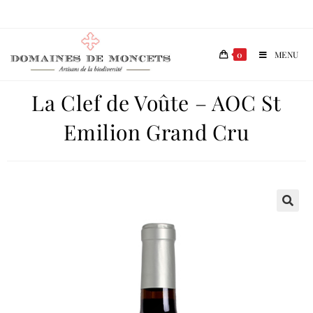
0
MENU
La Clef de Voûte – AOC St
Emilion Grand Cru