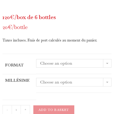
120€/box de 6 bottles
20€/bottle
Taxes incluses. Frais de port calculés au moment du panier.
Choose an option
FORMAT
MILLÉSIME
Choose an option
-
+
ADD TO BASKET