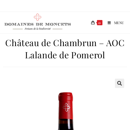
0
MENU
Château de Chambrun – AOC
Lalande de Pomerol