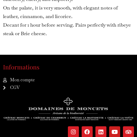
On the palate, it is very smooth, with elegant notes of
leather, cinnamon, and licorice.
Decant for 1 hour before serving. Pairs perfectly with ribeye
steak or Brie cheese.
Informations
Mon compte
CGV