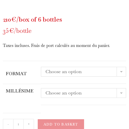
210€/box of 6 bottles
35€/bottle
Taxes incluses. Frais de port calculés au moment du panier.
Choose an option
FORMAT
MILLÉSIME
Choose an option
-
+
ADD TO BASKET