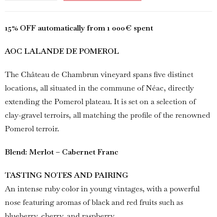
15% OFF automatically from 1 000€ spent
AOC LALANDE DE POMEROL
The Château de Chambrun vineyard spans five distinct
locations, all situated in the commune of Néac, directly
extending the Pomerol plateau. It is set on a selection of
clay-gravel terroirs, all matching the profile of the renowned
Pomerol terroir.
Blend: Merlot – Cabernet Franc
TASTING NOTES AND PAIRING
An intense ruby color in young vintages, with a powerful
nose featuring aromas of black and red fruits such as
blueberry, cherry, and raspberry.