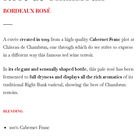
BORDEAUX ROSÉ
A cuvée
created in 2019
from a high-quality
Cabernet Franc
plot at
Château de Chambrun, one through which do we strive to express
in a different way this famous red wine terroir.
In
its elegant and sensually shaped bottle
, this pale rosé has been
fermented to
full dryness and displays all the rich aromatics
of its
traditional Right Bank varietal, showing the best of Chambrun
terroirs.
BLENDING
100% Cabernet Franc