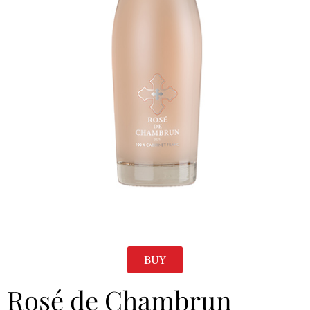
BUY
Rosé de Chambrun