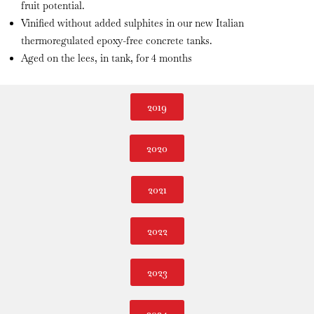
fruit potential.
Vinified without added sulphites in our new Italian
thermoregulated epoxy-free concrete tanks.
Aged on the lees, in tank, for 4 months
2019
2020
2021
2022
2023
2024