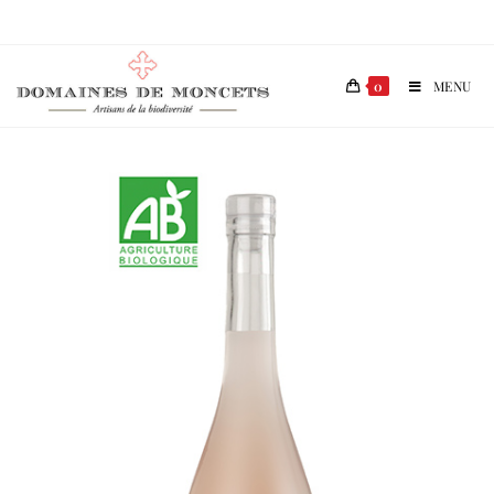
0
MENU