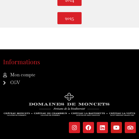
2025
Informations
Mon compte
CGV