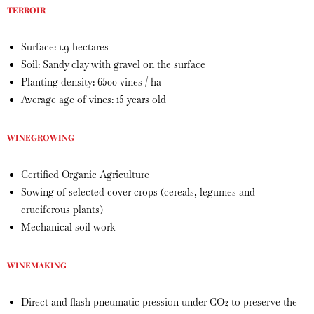
TERROIR
Surface: 1.9 hectares
Soil: Sandy clay with gravel on the surface
Planting density: 6500 vines / ha
Average age of vines: 15 years old
WINEGROWING
Certified Organic Agriculture
Sowing of selected cover crops (cereals, legumes and
cruciferous plants)
Mechanical soil work
WINEMAKING
Direct and flash pneumatic pression under CO2 to preserve the